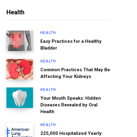
Health
HEALTH
Easy Practices for a Healthy
Bladder
HEALTH
Common Practices That May Be
Affecting Your Kidneys
HEALTH
Your Mouth Speaks: Hidden
Diseases Revealed by Oral
Health
HEALTH
225,000 Hospitalized Yearly: