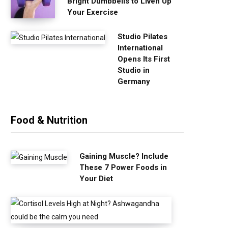
Bright Dumbbells to Liven Up
Your Exercise
Studio Pilates
International
Opens Its First
Studio in
Germany
Food & Nutrition
Gaining Muscle? Include
These 7 Power Foods in
Your Diet
C
o
r