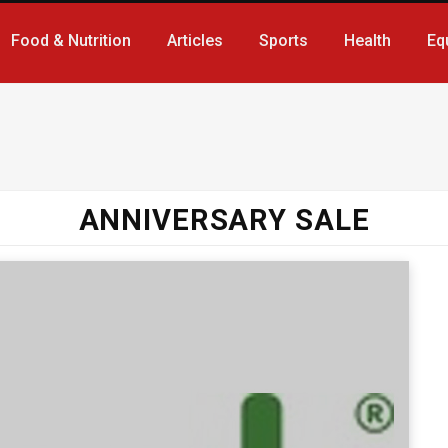
Food & Nutrition
Articles
Sports
Health
Eq
ANNIVERSARY SALE