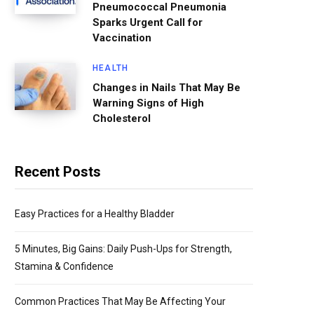
Pneumococcal Pneumonia
Sparks Urgent Call for
Vaccination
HEALTH
Changes in Nails That May Be
Warning Signs of High
Cholesterol
Recent Posts
Easy Practices for a Healthy Bladder
5 Minutes, Big Gains: Daily Push-Ups for Strength,
Stamina & Confidence
Common Practices That May Be Affecting Your