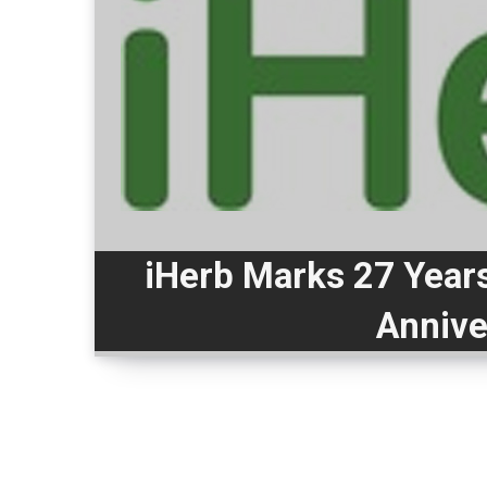
iHerb Marks 27 Years
Annive