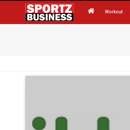
Workout