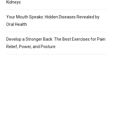
Kidneys
Your Mouth Speaks: Hidden Diseases Revealed by
Oral Health
Develop a Stronger Back: The Best Exercises for Pain
Relief, Power, and Posture