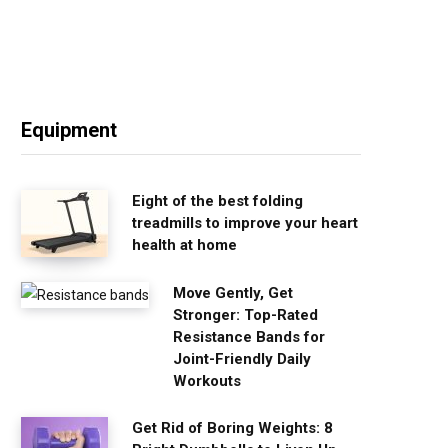
Equipment
Eight of the best folding
treadmills to improve your heart
health at home
Move Gently, Get
Stronger: Top-Rated
Resistance Bands for
Joint-Friendly Daily
Workouts
Get Rid of Boring Weights: 8