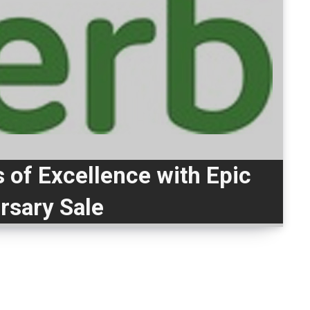
 of Excellence with Epic
rsary Sale