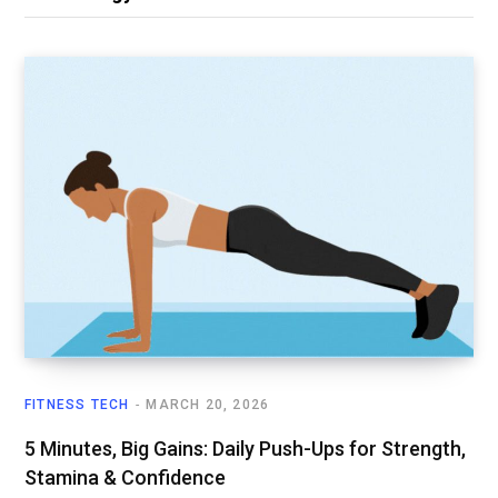
FITNESS TECH
MARCH 20, 2026
5 Minutes, Big Gains: Daily Push-Ups for Strength,
Stamina & Confidence