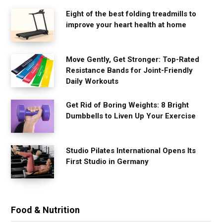
Eight of the best folding treadmills to
improve your heart health at home
Move Gently, Get Stronger: Top-Rated
Resistance Bands for Joint-Friendly
Daily Workouts
Get Rid of Boring Weights: 8 Bright
Dumbbells to Liven Up Your Exercise
Studio Pilates International Opens Its
First Studio in Germany
Food & Nutrition