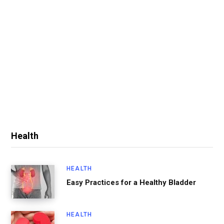
Health
HEALTH
Easy Practices for a Healthy Bladder
HEALTH