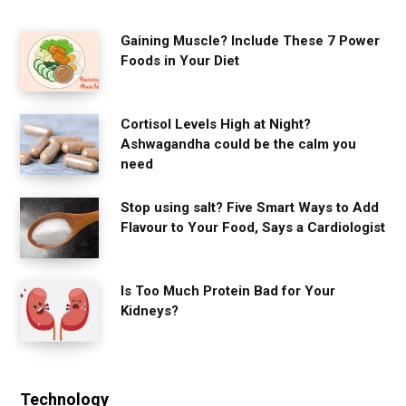
Gaining Muscle? Include These 7 Power
Foods in Your Diet
Cortisol Levels High at Night?
Ashwagandha could be the calm you
need
Stop using salt? Five Smart Ways to Add
Flavour to Your Food, Says a Cardiologist
Is Too Much Protein Bad for Your
Kidneys?
Technology