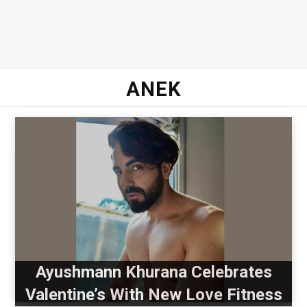
ANEK
Ayushmann Khurana Celebrates
Valentine’s With New Love Fitness