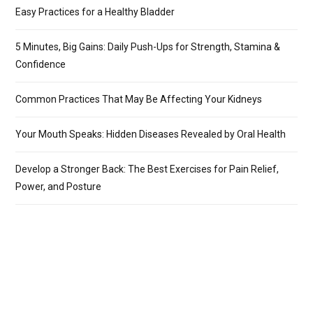
Easy Practices for a Healthy Bladder
5 Minutes, Big Gains: Daily Push-Ups for Strength, Stamina &
Confidence
Common Practices That May Be Affecting Your Kidneys
Your Mouth Speaks: Hidden Diseases Revealed by Oral Health
Develop a Stronger Back: The Best Exercises for Pain Relief,
Power, and Posture