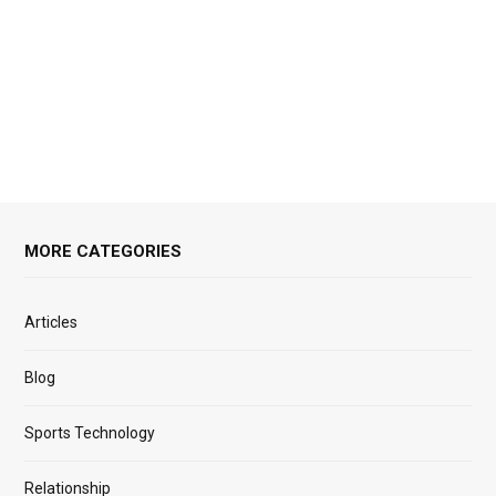
MORE CATEGORIES
Articles
Blog
Sports Technology
Relationship