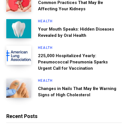
Common Practices That May Be
Affecting Your Kidneys
HEALTH
Your Mouth Speaks: Hidden Diseases
Revealed by Oral Health
HEALTH
225,000 Hospitalized Yearly:
Pneumococcal Pneumonia Sparks
Urgent Call for Vaccination
HEALTH
Changes in Nails That May Be Warning
Signs of High Cholesterol
Recent Posts