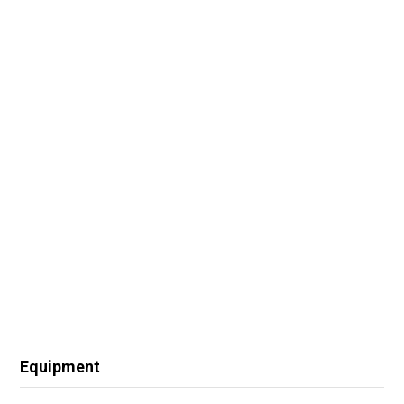
Equipment