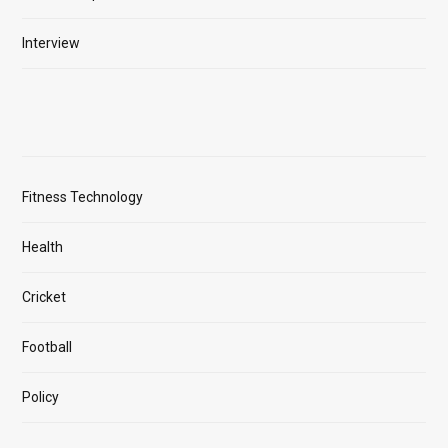
Interview
Fitness Technology
Health
Cricket
Football
Policy