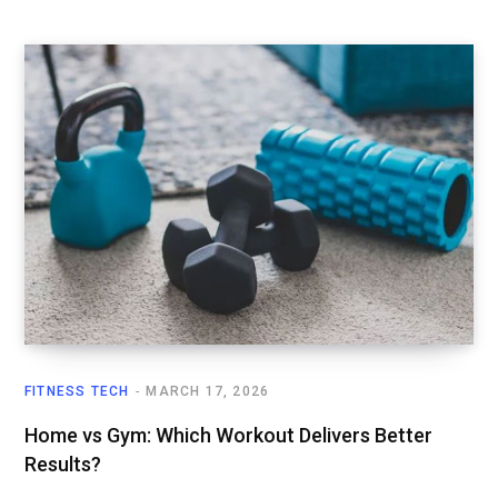
FITNESS TECH
MARCH 17, 2026
Home vs Gym: Which Workout Delivers Better
Results?