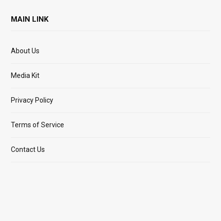
MAIN LINK
About Us
Media Kit
Privacy Policy
Terms of Service
Contact Us