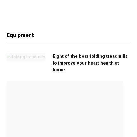
Equipment
Eight of the best folding treadmills
to improve your heart health at
home
M
o
v
e
G
e
n
t