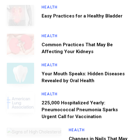
HEALTH
Easy Practices for a Healthy Bladder
HEALTH
Common Practices That May Be
Affecting Your Kidneys
HEALTH
Your Mouth Speaks: Hidden Diseases
Revealed by Oral Health
HEALTH
225,000 Hospitalized Yearly:
Pneumococcal Pneumonia Sparks
Urgent Call for Vaccination
HEALTH
Changes in Nails That May