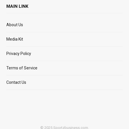
MAIN LINK
About Us
Media Kit
Privacy Policy
Terms of Service
Contact Us
© 2025 Sportzbusiness.com.