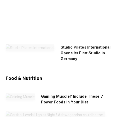
x
e
r
c
i
s
e
Studio Pilates International
Opens Its First Studio in
Germany
Food & Nutrition
Gaining Muscle? Include These 7
Power Foods in Your Diet
C