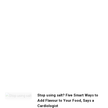
b
e
t
h
e
c
a
l
m
y
o
u
n
e
e
d
Stop using salt? Five Smart Ways to
Add Flavour to Your Food, Says a
Cardiologist