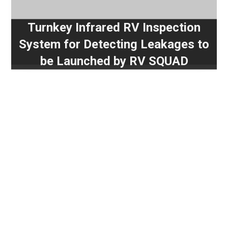
Turnkey Infrared RV Inspection
System for Detecting Leakages to
be Launched by RV SQUAD