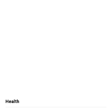
Health