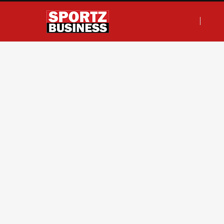
F
T
I
L
a
w
n
i
c
i
s
n
e
t
t
k
b
t
a
e