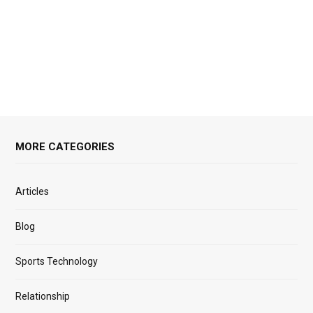
MORE CATEGORIES
Articles
Blog
Sports Technology
Relationship