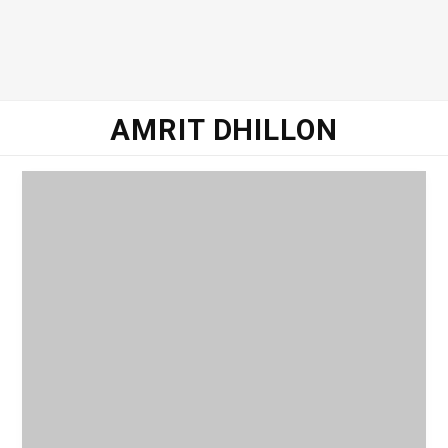
o
e
g
d
o
r
r
I
AMRIT DHILLON
k
a
n
m