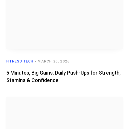
FITNESS TECH
MARCH 20, 2026
5 Minutes, Big Gains: Daily Push-Ups for Strength,
Stamina & Confidence