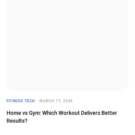
FITNESS TECH
MARCH 17, 2026
Home vs Gym: Which Workout Delivers Better
Results?