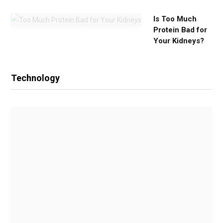
Is Too Much
Protein Bad for
Your Kidneys?
Technology