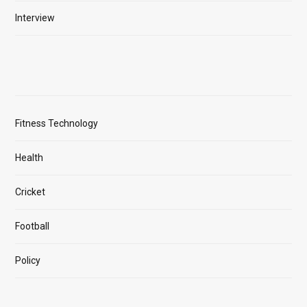
Interview
Fitness Technology
Health
Cricket
Football
Policy