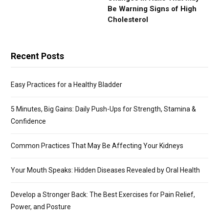
Be Warning Signs of High
Cholesterol
Recent Posts
Easy Practices for a Healthy Bladder
5 Minutes, Big Gains: Daily Push-Ups for Strength, Stamina &
Confidence
Common Practices That May Be Affecting Your Kidneys
Your Mouth Speaks: Hidden Diseases Revealed by Oral Health
Develop a Stronger Back: The Best Exercises for Pain Relief,
Power, and Posture