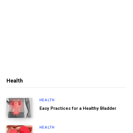
Health
HEALTH
Easy Practices for a Healthy Bladder
HEALTH