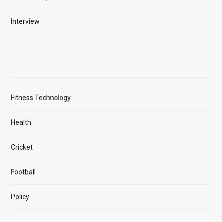
Interview
Fitness Technology
Health
Cricket
Football
Policy