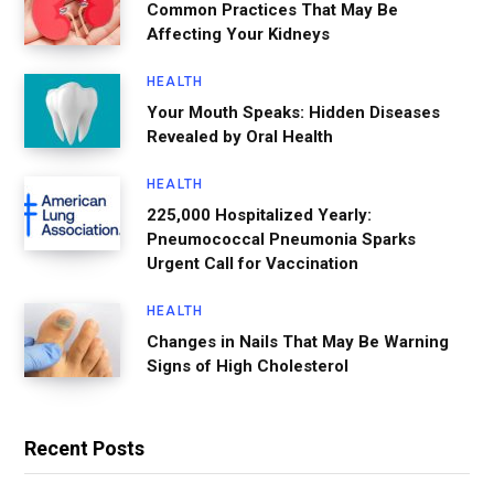
Common Practices That May Be
Affecting Your Kidneys
HEALTH
Your Mouth Speaks: Hidden Diseases
Revealed by Oral Health
HEALTH
225,000 Hospitalized Yearly:
Pneumococcal Pneumonia Sparks
Urgent Call for Vaccination
HEALTH
Changes in Nails That May Be Warning
Signs of High Cholesterol
Recent Posts