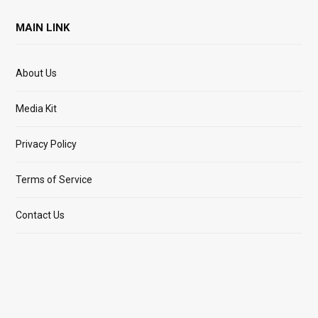
MAIN LINK
About Us
Media Kit
Privacy Policy
Terms of Service
Contact Us