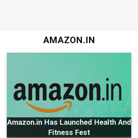
AMAZON.IN
Amazon.in Has Launched Health And
Fitness Fest