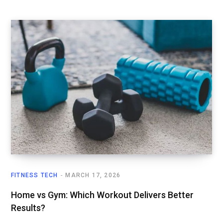
FITNESS TECH
MARCH 17, 2026
Home vs Gym: Which Workout Delivers Better
Results?