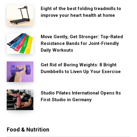
Eight of the best folding treadmills to
improve your heart health at home
Move Gently, Get Stronger: Top-Rated
Resistance Bands for Joint-Friendly
Daily Workouts
Get Rid of Boring Weights: 8 Bright
Dumbbells to Liven Up Your Exercise
Studio Pilates International Opens Its
First Studio in Germany
Food & Nutrition