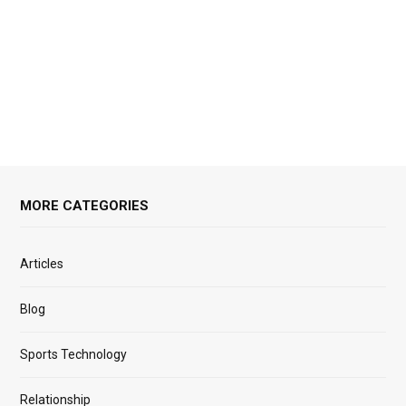
MORE CATEGORIES
Articles
Blog
Sports Technology
Relationship