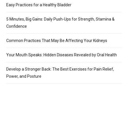
Easy Practices for a Healthy Bladder
5 Minutes, Big Gains: Daily Push-Ups for Strength, Stamina &
Confidence
Common Practices That May Be Affecting Your Kidneys
Your Mouth Speaks: Hidden Diseases Revealed by Oral Health
Develop a Stronger Back: The Best Exercises for Pain Relief,
Power, and Posture