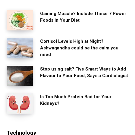
Gaining Muscle? Include These 7 Power
Foods in Your Diet
Cortisol Levels High at Night?
Ashwagandha could be the calm you
need
Stop using salt? Five Smart Ways to Add
Flavour to Your Food, Says a Cardiologist
Is Too Much Protein Bad for Your
Kidneys?
Technology