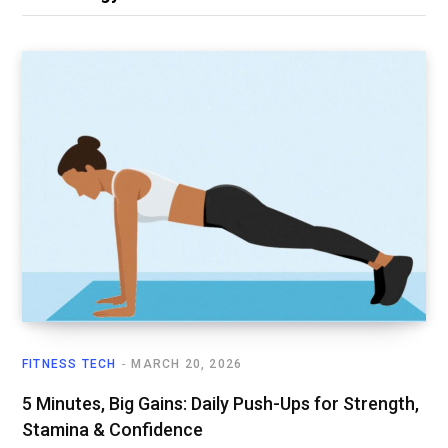
FITNESS TECH
MARCH 20, 2026
5 Minutes, Big Gains: Daily Push-Ups for Strength,
Stamina & Confidence