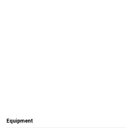
Equipment