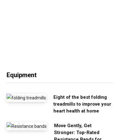
Equipment
Eight of the best folding
treadmills to improve your
heart health at home
Move Gently, Get
Stronger: Top-Rated
Resistance Bands for