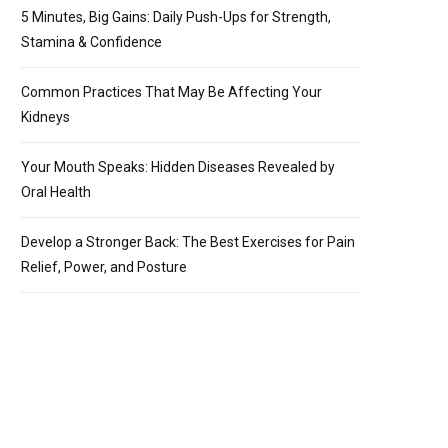
5 Minutes, Big Gains: Daily Push-Ups for Strength,
Stamina & Confidence
Common Practices That May Be Affecting Your
Kidneys
Your Mouth Speaks: Hidden Diseases Revealed by
Oral Health
Develop a Stronger Back: The Best Exercises for Pain
Relief, Power, and Posture