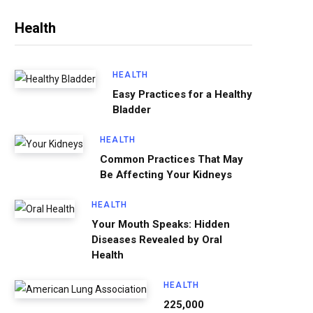
Health
HEALTH
Easy Practices for a Healthy
Bladder
HEALTH
Common Practices That May
Be Affecting Your Kidneys
HEALTH
Your Mouth Speaks: Hidden
Diseases Revealed by Oral
Health
HEALTH
225,000