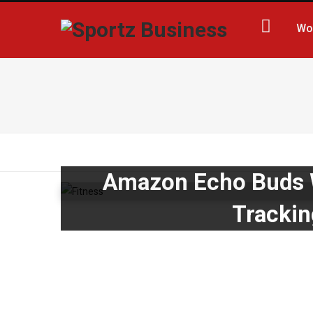
Wo
Amazon Echo Buds W
Trackin