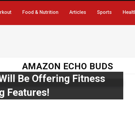
rkout
Food & Nutrition
Articles
Sports
Healt
AMAZON ECHO BUDS
ill Be Offering Fitness
g Features!