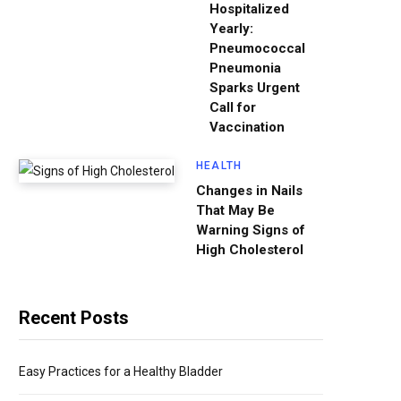
Hospitalized
Yearly:
Pneumococcal
Pneumonia
Sparks Urgent
Call for
Vaccination
HEALTH
Changes in Nails
That May Be
Warning Signs of
High Cholesterol
Recent Posts
Easy Practices for a Healthy Bladder