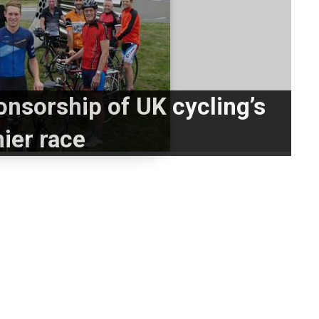
nsorship of UK cycling’s
ier race