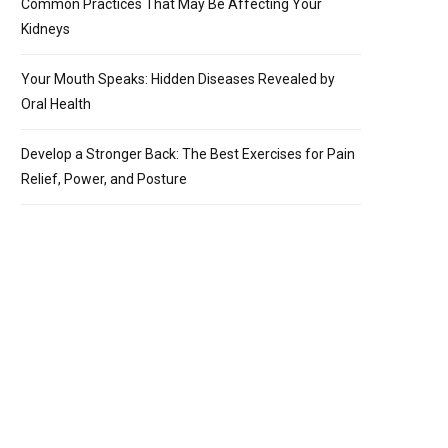
Common Practices That May Be Affecting Your
Kidneys
Your Mouth Speaks: Hidden Diseases Revealed by
Oral Health
Develop a Stronger Back: The Best Exercises for Pain
Relief, Power, and Posture