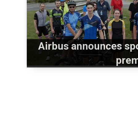
Airbus announces spo
prem