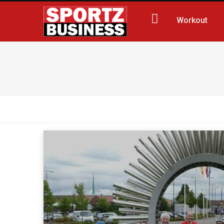
Workout