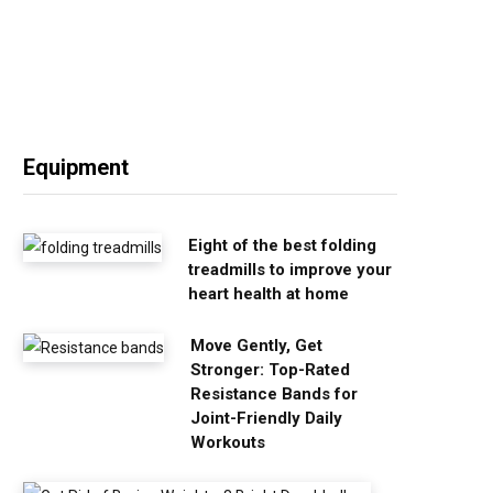
Equipment
Eight of the best folding
treadmills to improve your
heart health at home
Move Gently, Get
Stronger: Top-Rated
Resistance Bands for
Joint-Friendly Daily
Workouts