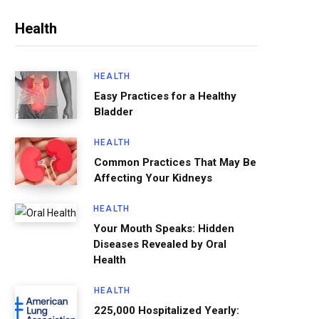
Health
HEALTH
Easy Practices for a Healthy
Bladder
HEALTH
Common Practices That May Be
Affecting Your Kidneys
HEALTH
Your Mouth Speaks: Hidden
Diseases Revealed by Oral
Health
HEALTH
225,000 Hospitalized Yearly: