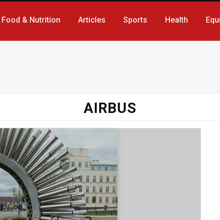
Food & Nutrition
Articles
Sports
Health
Equ
AIRBUS