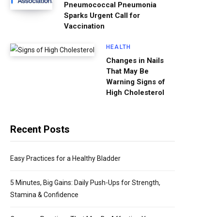
Pneumococcal Pneumonia
Sparks Urgent Call for
Vaccination
HEALTH
Changes in Nails
That May Be
Warning Signs of
High Cholesterol
Recent Posts
Easy Practices for a Healthy Bladder
5 Minutes, Big Gains: Daily Push-Ups for Strength,
Stamina & Confidence