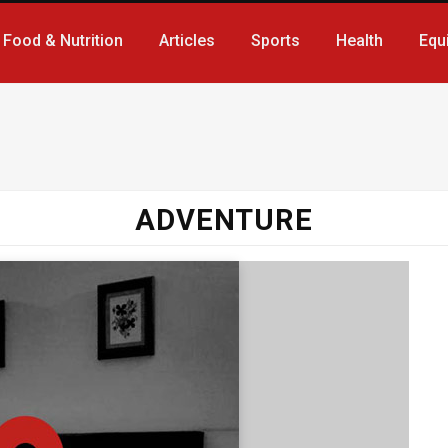
Food & Nutrition
Articles
Sports
Health
Equ
ADVENTURE