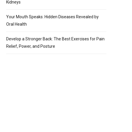
Kidneys
Your Mouth Speaks: Hidden Diseases Revealed by
Oral Health
Develop a Stronger Back: The Best Exercises for Pain
Relief, Power, and Posture