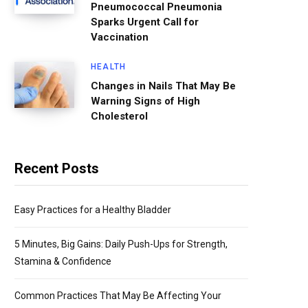
Pneumococcal Pneumonia
Sparks Urgent Call for
Vaccination
HEALTH
Changes in Nails That May Be
Warning Signs of High
Cholesterol
Recent Posts
Easy Practices for a Healthy Bladder
5 Minutes, Big Gains: Daily Push-Ups for Strength,
Stamina & Confidence
Common Practices That May Be Affecting Your