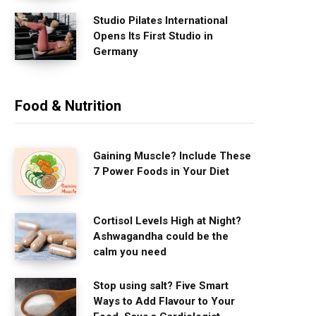
Studio Pilates International
Opens Its First Studio in
Germany
Food & Nutrition
Gaining Muscle? Include These
7 Power Foods in Your Diet
Cortisol Levels High at Night?
Ashwagandha could be the
calm you need
Stop using salt? Five Smart
Ways to Add Flavour to Your