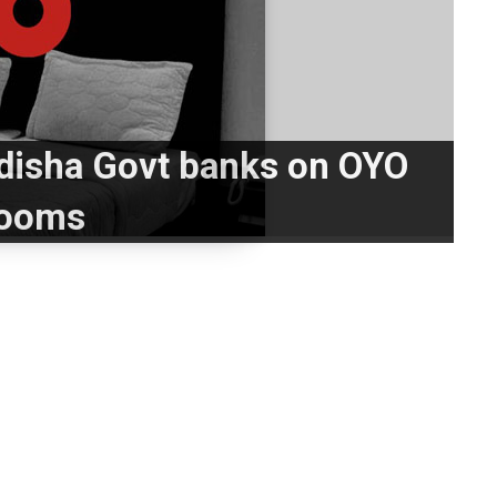
disha Govt banks on OYO
ooms