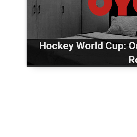
Hockey World Cup: O
R