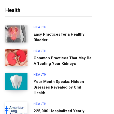
Health
HEALTH
Easy Practices for a Healthy
Bladder
HEALTH
Common Practices That May Be
Affecting Your Kidneys
HEALTH
Your Mouth Speaks: Hidden
Diseases Revealed by Oral
Health
HEALTH
225,000 Hospitalized Yearly: