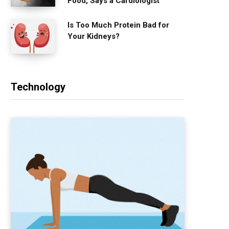
Food, Says a Cardiologist
Is Too Much Protein Bad for
Your Kidneys?
Technology