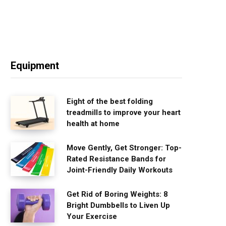
Equipment
Eight of the best folding
treadmills to improve your heart
health at home
Move Gently, Get Stronger: Top-
Rated Resistance Bands for
Joint-Friendly Daily Workouts
Get Rid of Boring Weights: 8
Bright Dumbbells to Liven Up
Your Exercise