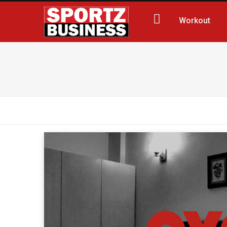
Workout