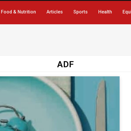
Food & Nutrition
Articles
Sports
Health
Equ
ADF