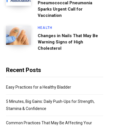
Pneumococcal Pneumonia
Sparks Urgent Call for
Vaccination
HEALTH
Changes in Nails That May Be
Warning Signs of High
Cholesterol
Recent Posts
Easy Practices for a Healthy Bladder
5 Minutes, Big Gains: Daily Push-Ups for Strength,
Stamina & Confidence
Common Practices That May Be Affecting Your