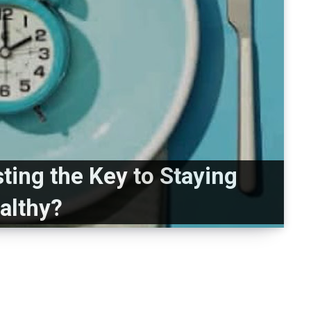
sting the Key to Staying
althy?