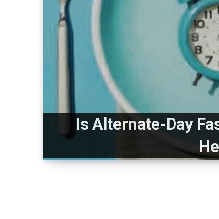
Is Alternate-Day Fa
He