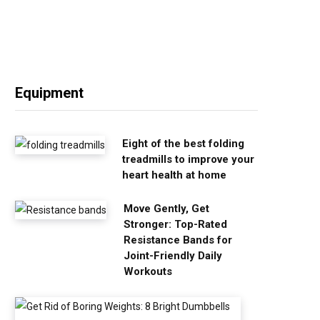
Equipment
Eight of the best folding
treadmills to improve your
heart health at home
Move Gently, Get
Stronger: Top-Rated
Resistance Bands for
Joint-Friendly Daily
Workouts
G