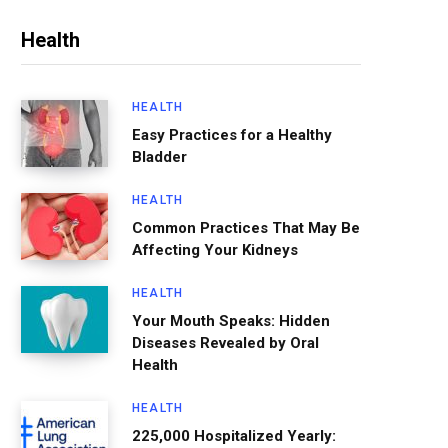
Health
HEALTH
Easy Practices for a Healthy
Bladder
HEALTH
Common Practices That May Be
Affecting Your Kidneys
HEALTH
Your Mouth Speaks: Hidden
Diseases Revealed by Oral
Health
HEALTH
225,000 Hospitalized Yearly: