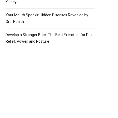
Kidneys
Your Mouth Speaks: Hidden Diseases Revealed by
Oral Health
Develop a Stronger Back: The Best Exercises for Pain
Relief, Power, and Posture