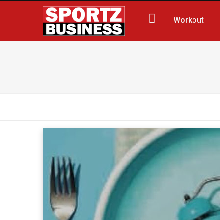
Workout