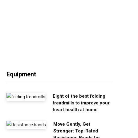
Equipment
Eight of the best folding
treadmills to improve your
heart health at home
Move Gently, Get
Stronger: Top-Rated
Resistance Bands for