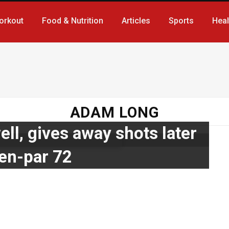
orkout
Food & Nutrition
Articles
Sports
Heal
ADAM LONG
ell, gives away shots later
ven-par 72