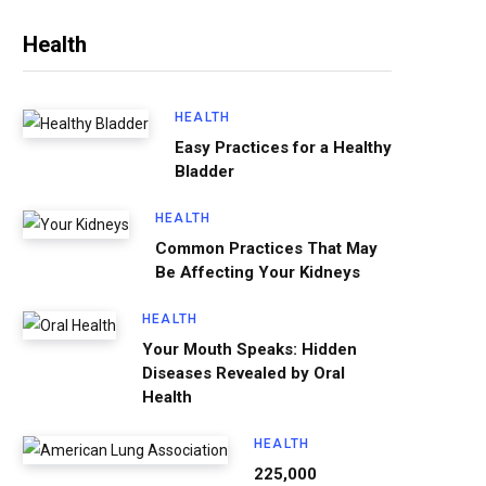
Health
HEALTH
Easy Practices for a Healthy
Bladder
HEALTH
Common Practices That May
Be Affecting Your Kidneys
HEALTH
Your Mouth Speaks: Hidden
Diseases Revealed by Oral
Health
HEALTH
225,000