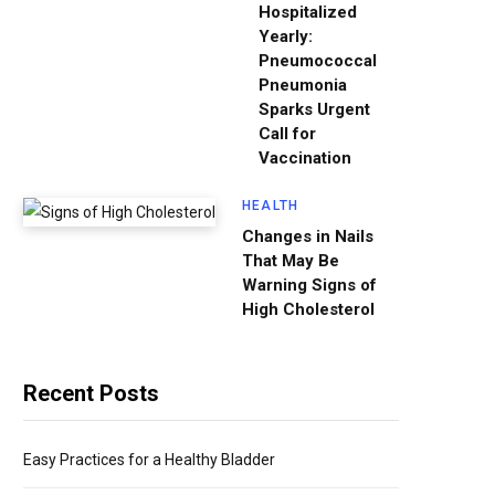
Hospitalized
Yearly:
Pneumococcal
Pneumonia
Sparks Urgent
Call for
Vaccination
HEALTH
Changes in Nails
That May Be
Warning Signs of
High Cholesterol
Recent Posts
Easy Practices for a Healthy Bladder