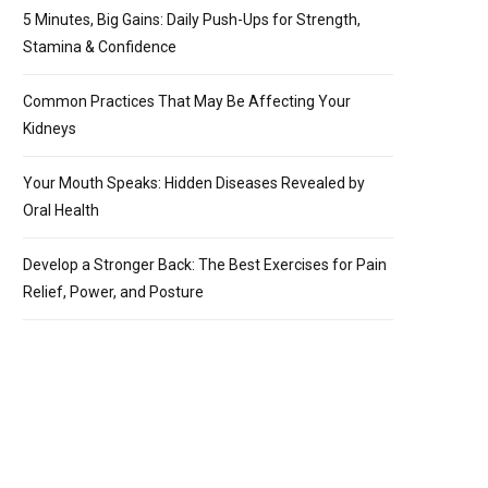
5 Minutes, Big Gains: Daily Push-Ups for Strength,
Stamina & Confidence
Common Practices That May Be Affecting Your
Kidneys
Your Mouth Speaks: Hidden Diseases Revealed by
Oral Health
Develop a Stronger Back: The Best Exercises for Pain
Relief, Power, and Posture