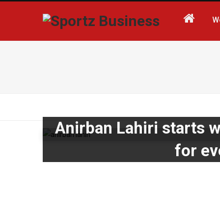
W
Anirban Lahiri starts w
for e